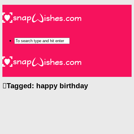
Tagged:
happy birthday