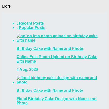
More
Recent Posts
Popular Posts
Birthday Cake with Name and Photo
Online Free Photo Upload on Birthday Cake
with Name
4 Aug, 2026
Birthday Cake with Name and Photo
Floral Birthday Cake Design with Name and
Photo