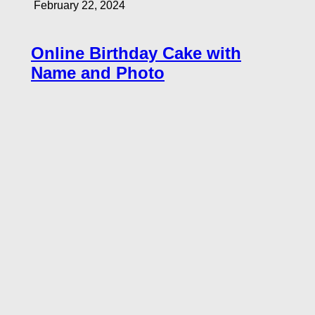
February 22, 2024
Online Birthday Cake with
Name and Photo