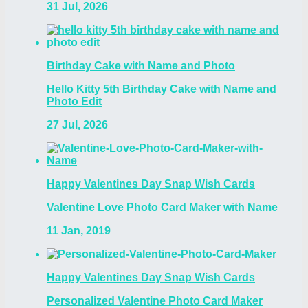
31 Jul, 2026
Birthday Cake with Name and Photo
Hello Kitty 5th Birthday Cake with Name and
Photo Edit
27 Jul, 2026
Happy Valentines Day Snap Wish Cards
Valentine Love Photo Card Maker with Name
11 Jan, 2019
Happy Valentines Day Snap Wish Cards
Personalized Valentine Photo Card Maker