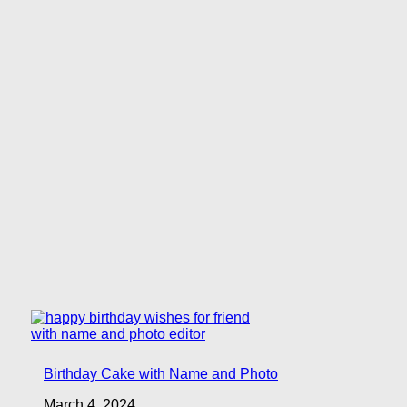
Birthday Cake with Name and Photo
March 4, 2024