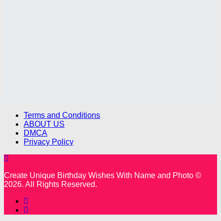
Terms and Conditions
ABOUT US
DMCA
Privacy Policy
Create Unique Birthday Wishes With Name and Photo ©
2026. All Rights Reserved.