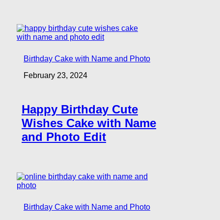
Birthday Cake with Name and Photo
February 23, 2024
Happy Birthday Cute
Wishes Cake with Name
and Photo Edit
Birthday Cake with Name and Photo