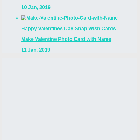
10 Jan, 2019
Happy Valentines Day Snap Wish Cards
Make Valentine Photo Card with Name
11 Jan, 2019