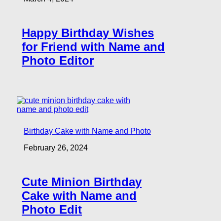
Happy Birthday Wishes
for Friend with Name and
Photo Editor
Birthday Cake with Name and Photo
February 26, 2024
Cute Minion Birthday
Cake with Name and
Photo Edit