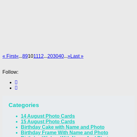
« First
«
...
8
9
10
11
12
...
20
30
40
...
»
Last »
Follow:
Categories
14 August Photo Cards
15 August Photo Cards
Birthday Cake with Name and Photo
Birthday Frame With Name and Photo