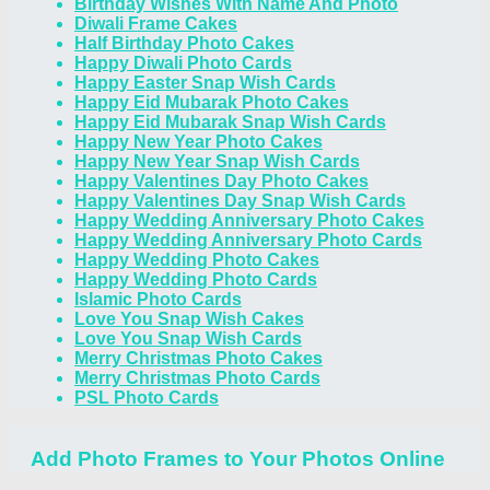
Birthday Wishes With Name And Photo
Diwali Frame Cakes
Half Birthday Photo Cakes
Happy Diwali Photo Cards
Happy Easter Snap Wish Cards
Happy Eid Mubarak Photo Cakes
Happy Eid Mubarak Snap Wish Cards
Happy New Year Photo Cakes
Happy New Year Snap Wish Cards
Happy Valentines Day Photo Cakes
Happy Valentines Day Snap Wish Cards
Happy Wedding Anniversary Photo Cakes
Happy Wedding Anniversary Photo Cards
Happy Wedding Photo Cakes
Happy Wedding Photo Cards
Islamic Photo Cards
Love You Snap Wish Cakes
Love You Snap Wish Cards
Merry Christmas Photo Cakes
Merry Christmas Photo Cards
PSL Photo Cards
Add Photo Frames to Your Photos Online