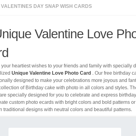
 VALENTINES DAY SNAP WISH CARDS
nique Valentine Love Ph
rd
your heartiest wishes to your friends and family with specially
lized
Unique Valentine Love Photo Card
. Our free birthday c
ionally designed to make your celebrations more joyous and fa
ollection of Birthday cake with photo in all colors and styles. 
re specially designed for you to celebrate and express birthda
ate custom photo ecards with bright colors and bold patterns o
n traditional designs with neutral colors and beautiful patterns.