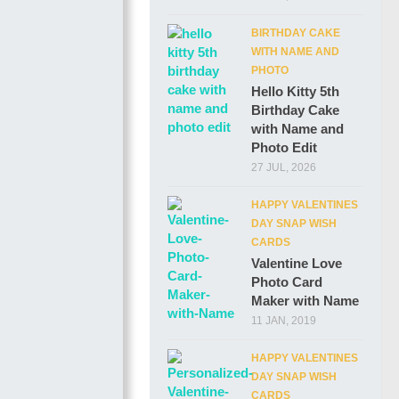
BIRTHDAY CAKE
WITH NAME AND
PHOTO
Hello Kitty 5th
Birthday Cake
with Name and
Photo Edit
27 JUL, 2026
HAPPY VALENTINES
DAY SNAP WISH
CARDS
Valentine Love
Photo Card
Maker with Name
11 JAN, 2019
HAPPY VALENTINES
DAY SNAP WISH
CARDS