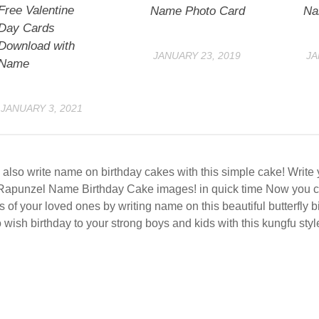
Free Valentine
Name Photo Card
Na
Day Cards
Download with
JANUARY 23, 2019
JA
Name
JANUARY 3, 2021
also write name on birthday cakes with this simple cake! Writ
Rapunzel Name Birthday Cake images! in quick time Now you c
s of your loved ones by writing name on this beautiful butterfly 
 wish birthday to your strong boys and kids with this kungfu styl