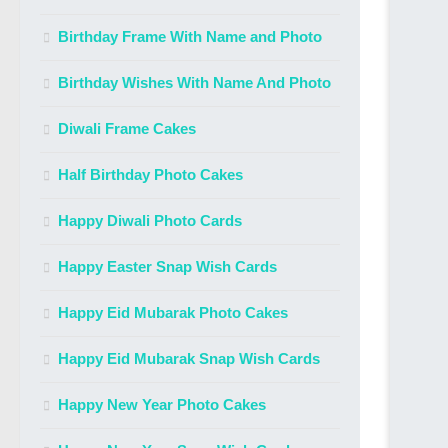
Birthday Frame With Name and Photo
Birthday Wishes With Name And Photo
Diwali Frame Cakes
Half Birthday Photo Cakes
Happy Diwali Photo Cards
Happy Easter Snap Wish Cards
Happy Eid Mubarak Photo Cakes
Happy Eid Mubarak Snap Wish Cards
Happy New Year Photo Cakes