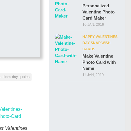
Personalized
Valentine Photo
Card Maker
10 JAN, 2019
HAPPY VALENTINES
DAY SNAP WISH
CARDS
Make Valentine
Photo Card with
Name
11 JAN, 2019
entines day quotes
st Valentines