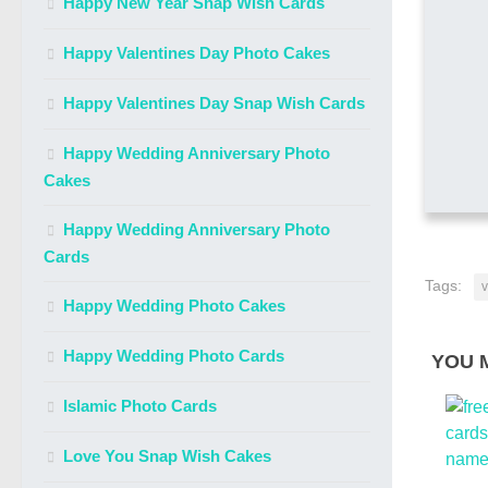
Happy New Year Snap Wish Cards
Happy Valentines Day Photo Cakes
Happy Valentines Day Snap Wish Cards
Happy Wedding Anniversary Photo
Cakes
Happy Wedding Anniversary Photo
Cards
Tags:
v
Happy Wedding Photo Cakes
Happy Wedding Photo Cards
YOU M
Islamic Photo Cards
Love You Snap Wish Cakes