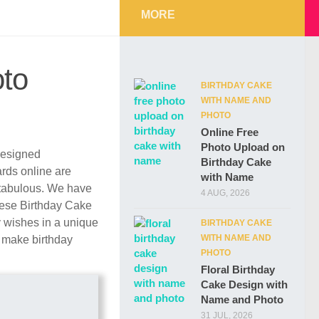
MORE
oto
BIRTHDAY CAKE
WITH NAME AND
PHOTO
Online Free
Photo Upload on
 designed
Birthday Cake
ards online are
with Name
ntabulous. We have
4 AUG, 2026
These Birthday Cake
y wishes in a unique
BIRTHDAY CAKE
WITH NAME AND
r make birthday
PHOTO
Floral Birthday
Cake Design with
Name and Photo
31 JUL, 2026