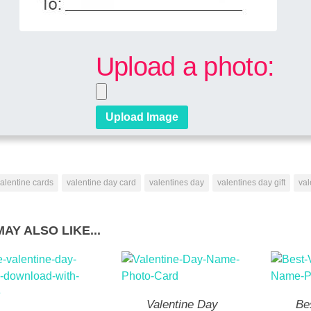
Upload a photo:
alentine cards
valentine day card
valentines day
valentines day gift
val
AY ALSO LIKE...
Valentine Day
Be