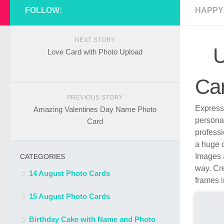
FOLLOW:
HAPPY
NEXT STORY
U
Love Card with Photo Upload
Ca
PREVIOUS STORY
Express 
Amazing Valentines Day Name Photo
persona
Card
profess
a huge c
Images a
CATEGORIES
way. Cre
14 August Photo Cards
frames i
15 August Photo Cards
Birthday Cake with Name and Photo