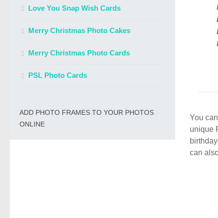
Love You Snap Wish Cards
Merry Christmas Photo Cakes
Merry Christmas Photo Cards
PSL Photo Cards
ADD PHOTO FRAMES TO YOUR PHOTOS
You can 
ONLINE
unique 
birthday
can also