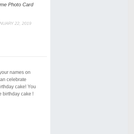
me Photo Card
NUARY 22, 2019
e your names on
an celebrate
birthday cake! You
e birthday cake !